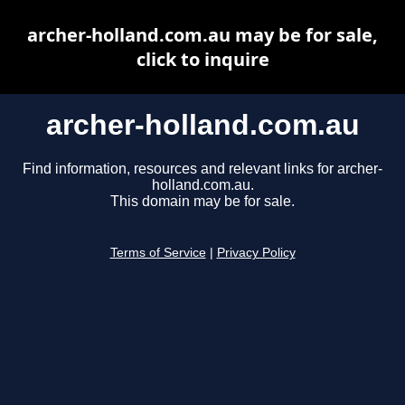
archer-holland.com.au may be for sale,
click to inquire
archer-holland.com.au
Find information, resources and relevant links for archer-
holland.com.au.
This domain may be for sale.
Terms of Service
|
Privacy Policy